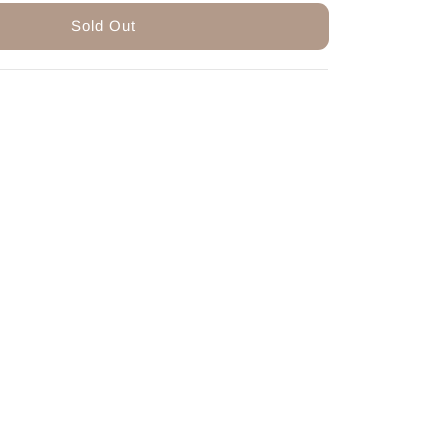
Sold Out