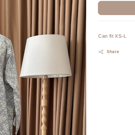
Can fit XS-L
Share