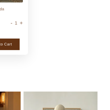
da
-
+
to Cart