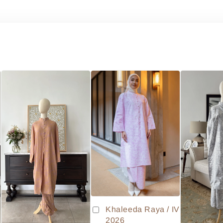
Khaleeda Raya / IV
2026