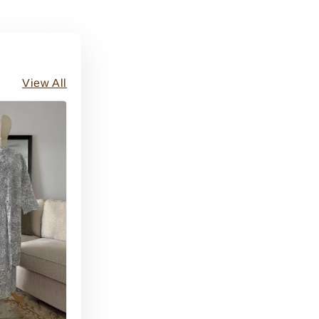
View All