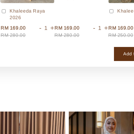
Khaleeda Raya
Khalee
2026
+
-
+
-
+
RM 169.00
RM 169.00
RM 169.00
RM 280.00
RM 280.00
RM 250.00
Add 