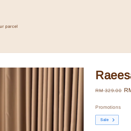
ur parcel
Raees
Regular
Sa
R
RM 329.00
price
pr
Promotions
Sale