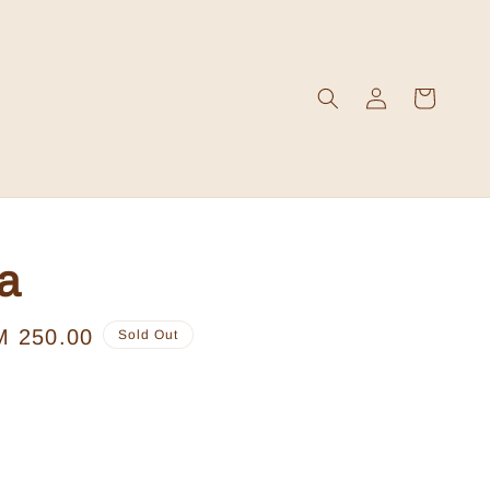
a
le
M 250.00
Sold Out
ice