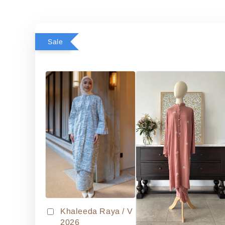
Sale
Khaleeda Raya / V
2026