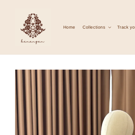
Home
Collections
Track yo