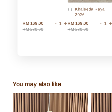
Khaleeda Raya
2026
-
+
-
RM 169.00
RM 169.00
RM 280.00
RM 280.00
You may also like