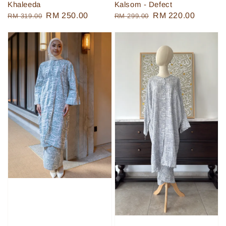
Khaleeda
Kalsom - Defect
Regular
Sale
RM 250.00
Regular
Sale
RM 220.00
RM 319.00
RM 299.00
price
price
price
price