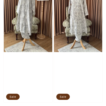
Sale
Sale