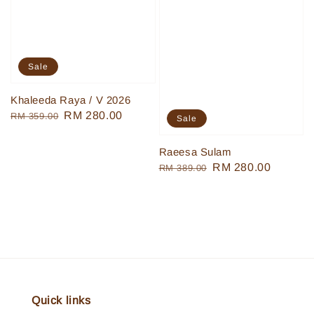
Sale
Khaleeda Raya / V 2026
Regular
Sale
RM 280.00
RM 359.00
Sale
price
price
Raeesa Sulam
Regular
Sale
RM 280.00
RM 389.00
price
price
Quick links