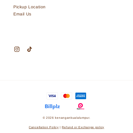
Pickup Location
Email Us
© 2026 kenangankualalumpur.
Cancellation Policy
|
Refund or Exchange policy