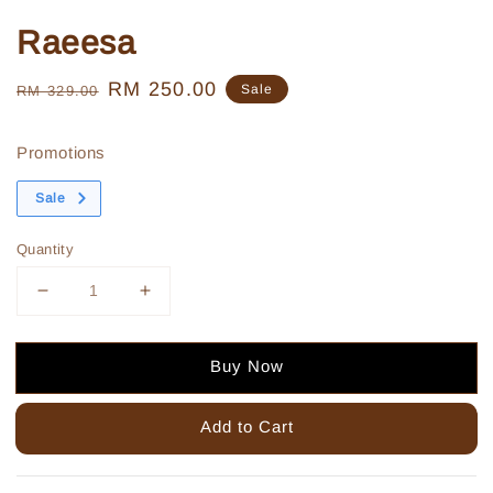
Raeesa
Regular
Sale
RM 250.00
Sale
RM 329.00
price
price
Promotions
Sale
Quantity
Buy Now
Add to Cart