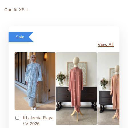
Can fit XS-L
Sale
View All
Khaleeda Raya
/ V 2026