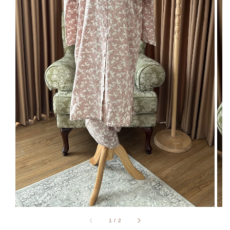
1
/
2