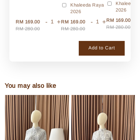
Khaleeda 
Khaleeda Raya
2026
2026
-
RM 169.00
-
+
-
+
RM 169.00
RM 169.00
RM 280.00
RM 280.00
RM 280.00
Add to Cart
You may also like