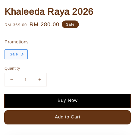
Khaleeda Raya 2026
Regular
Sale
RM 280.00
Sale
RM 359.00
price
price
Promotions
Sale
Quantity
Buy Now
Add to Cart