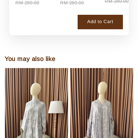
RM 280.00
RM 280.00
RM 280.00
Add to Cart
You may also like