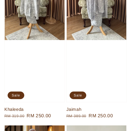
Sale
Sale
Khaleeda
Jaimah
Regular
Sale
RM 250.00
Regular
Sale
RM 250.00
RM 319.00
RM 389.00
price
price
price
price