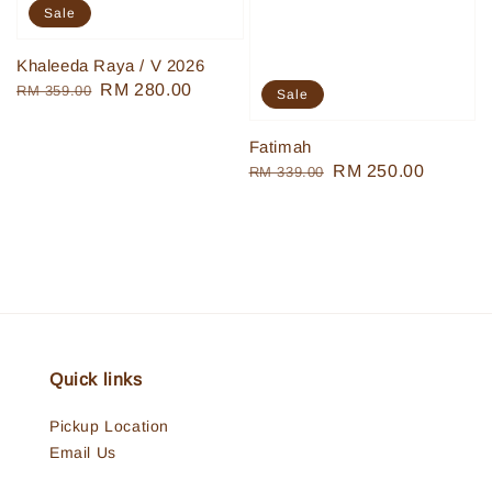
Sale
Khaleeda Raya / V 2026
Regular
Sale
RM 280.00
RM 359.00
Sale
price
price
Fatimah
Regular
Sale
RM 250.00
RM 339.00
price
price
Quick links
Pickup Location
Email Us