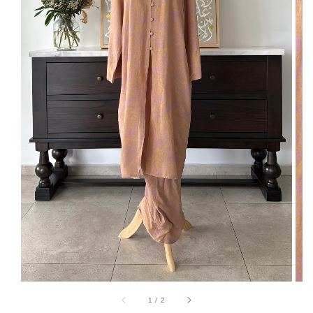
1
/
2