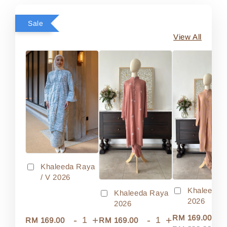
Sale
View All
Khaleeda Raya
/ V 2026
Khaleeda 
Khaleeda Raya
2026
2026
-
RM 169.00
-
+
-
+
RM 169.00
RM 169.00