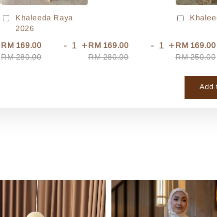
Khaleeda Raya
Khalee
2026
+
-
+
-
+
RM 169.00
RM 169.00
RM 169.00
RM 280.00
RM 280.00
RM 250.00
Add 