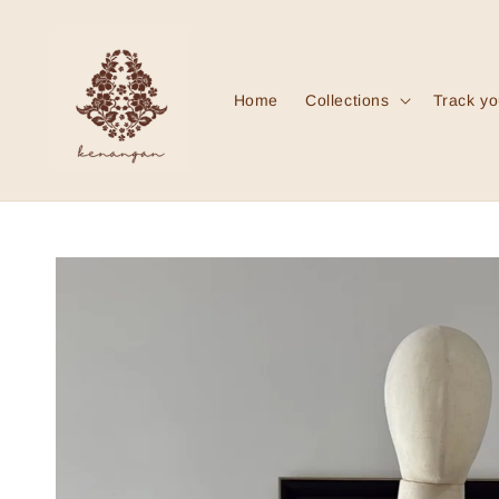
Home
Collections
Track yo