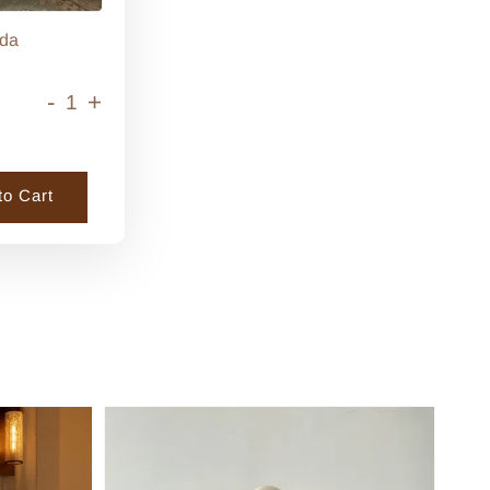
da
-
+
to Cart