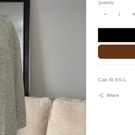
Quantity
Can fit XS-L
Share