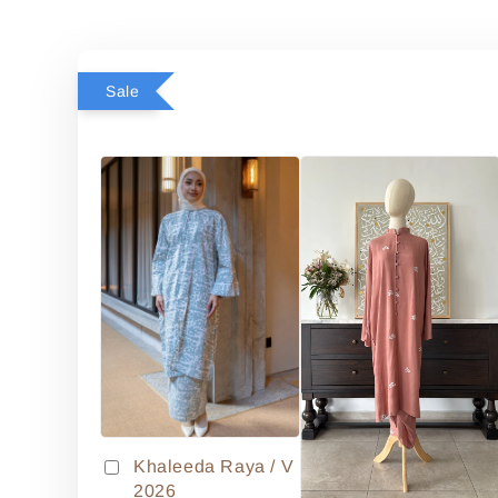
Sale
Khaleeda Raya / V
2026