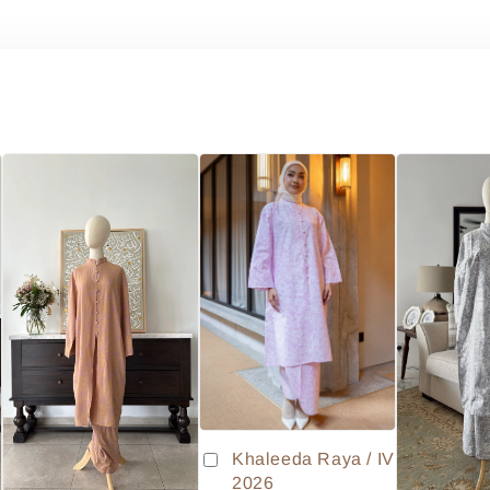
Khaleeda Raya / IV
2026