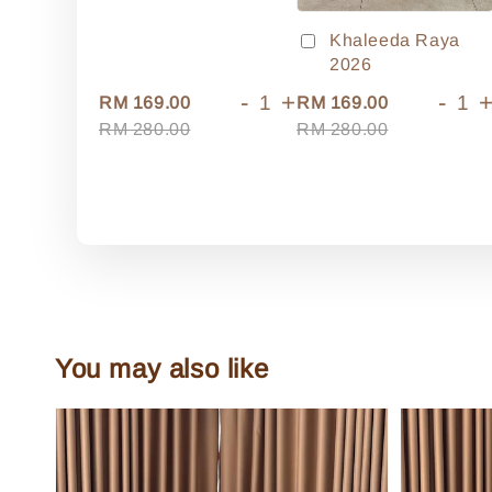
Khaleeda Raya
2026
-
+
-
RM 169.00
RM 169.00
RM 280.00
RM 280.00
You may also like