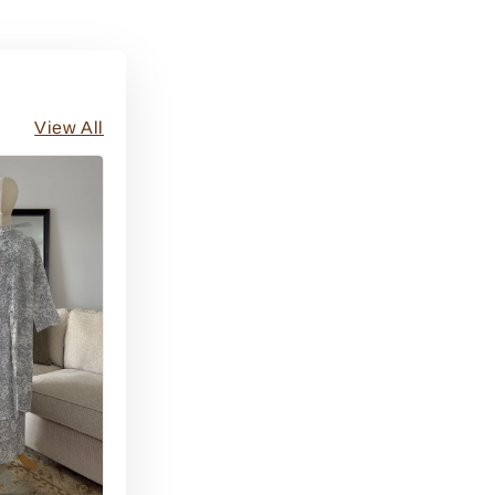
View All