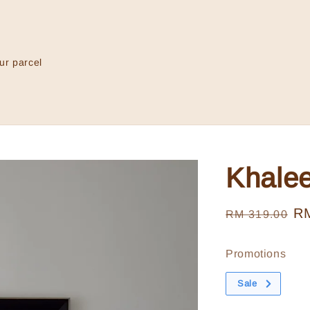
ur parcel
Khale
Regular
Sa
R
RM 319.00
price
pr
Promotions
Sale