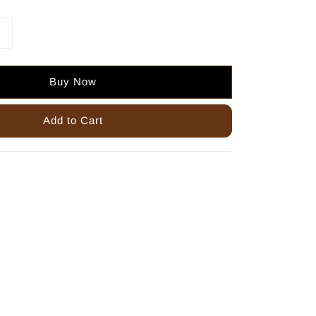
Buy Now
Add to Cart