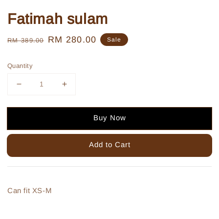
Fatimah sulam
Regular
Sale
RM 280.00
Sale
RM 389.00
price
price
Quantity
Buy Now
Add to Cart
Can fit XS-M