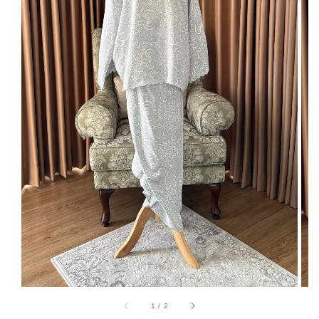
1
/
2