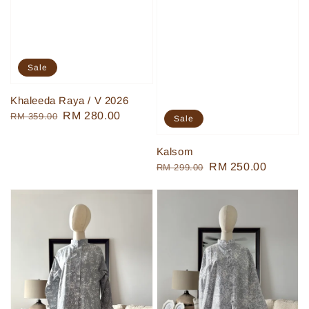
Sale
Khaleeda Raya / V 2026
Regular
Sale
RM 280.00
RM 359.00
Sale
price
price
Kalsom
Regular
Sale
RM 250.00
RM 299.00
price
price