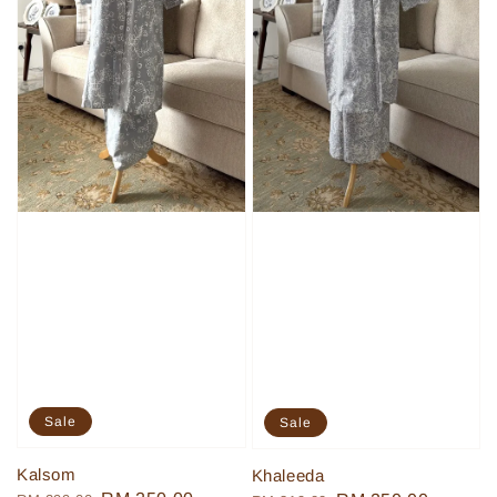
Sale
Sale
Kalsom
Khaleeda