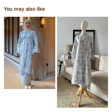
You may also like