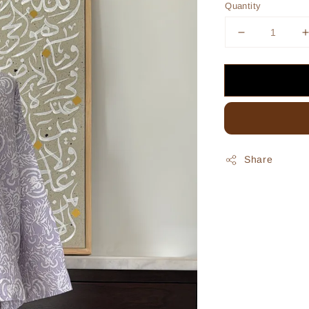
Quantity
Share