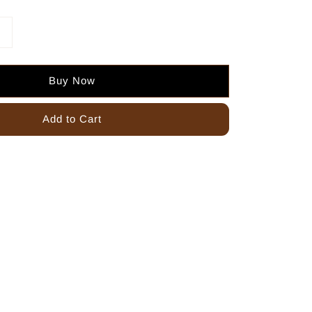
Buy Now
Add to Cart