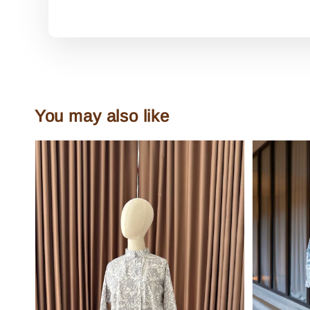
You may also like