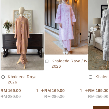
Khaleeda Raya / IV
2026
Khaleeda Raya
Khalee
2026
+
-
+
-
+
RM 169.00
RM 169.00
RM 169.00
RM 280.00
RM 280.00
RM 250.00