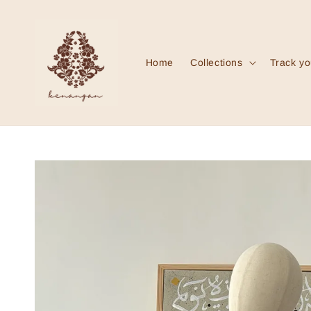
Home
Collections
Track yo