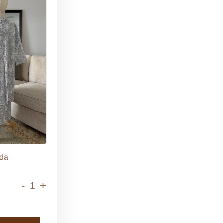
da
-
+