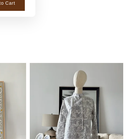
to Cart