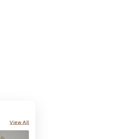
View All