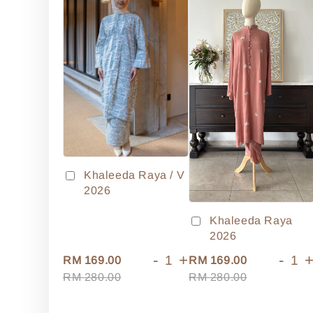
Khaleeda Raya / V
2026
Khaleeda Raya
2026
-
+
-
RM 169.00
RM 169.00
RM 280.00
RM 280.00