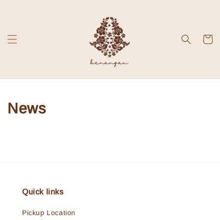
News
Quick links
Pickup Location