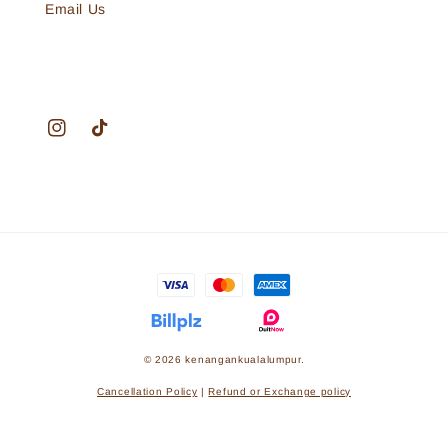
Email Us
© 2026 kenangankualalumpur.
Cancellation Policy
|
Refund or Exchange policy